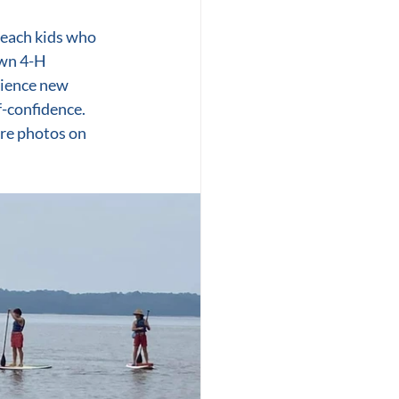
each kids who 
wn 4-H 
rience new 
f-confidence. 
re photos on 