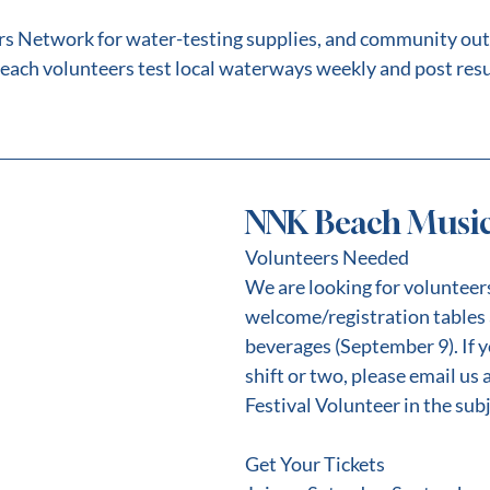
rs Network for water-testing supplies, and community out
each volunteers test local waterways weekly and post resu
NNK Beach Music 
Volunteers Needed
We are looking for volunteers 
welcome/registration tables 
beverages (September 9). If y
shift or two, please email us 
Festival Volunteer in the subj
Get Your Tickets