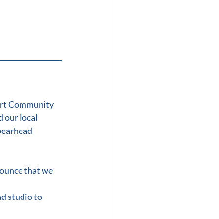
ort Community 
 our local 
pearhead 
nounce that we 
d studio to 