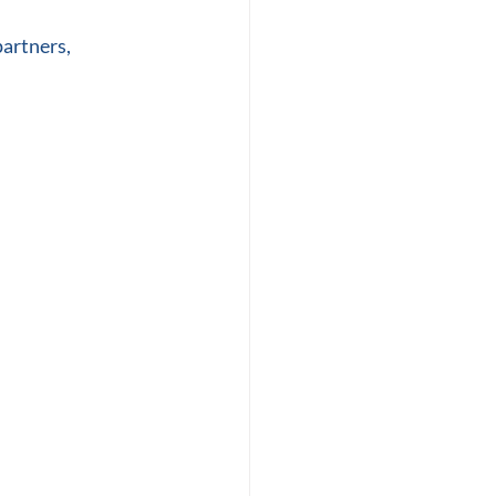
artners, 