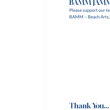
BAMM JAM
Please support our t
BAMM -- Beach Arts,
Thank You...