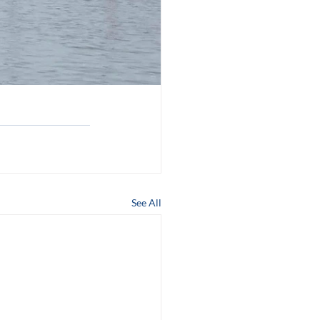
See All