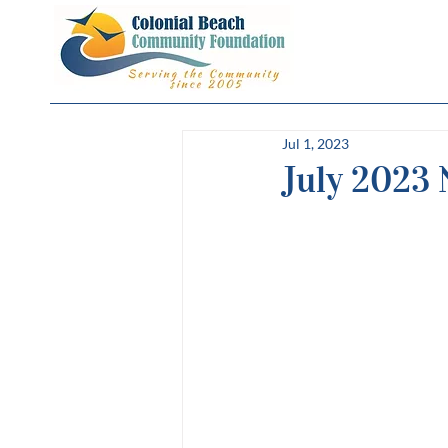
Jul 1, 2023
July 2023 