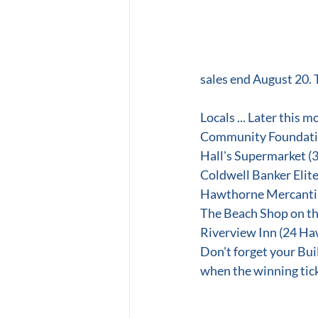
sales end August 20. 
Locals ... Later this 
Community Foundatio
Hall's Supermarket 
Coldwell Banker Elite
Hawthorne Mercantil
The Beach Shop on th
Riverview Inn (24 Ha
Don't forget your Bui
when the winning tick