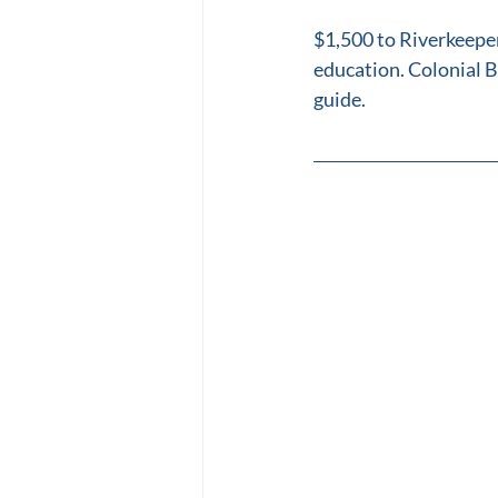
$1,500 to Riverkeepe
education. Colonial B
guide.