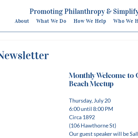
Promoting Philanthropy & Simplify
About
What We Do
How We Help
Who We H
Newsletter
Monthly Welcome to C
Beach Meetup
﻿Thursday, July 20
6:00 until 8:00 PM
Circa 1892
(106 Hawthorne St)
Our guest speaker will be Sa