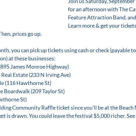
Join us Saturday, September 9
for an afternoon with The Cat
Feature Attraction Band, an
Learn more & get your tickets 
Then, prices go up.
month, you can pick up tickets using cash or check (payable t
n) at these businesses:
(3895 James Monroe Highway)
 Real Estate (233 N Irving Ave)
e (116 Hawthorne St)
e Boardwalk (209 Taylor St)
wthorne St)
lding Community Raffle ticket since you'll be at the Beach 
et is drawn. You could leave the festival $5,000 richer. See