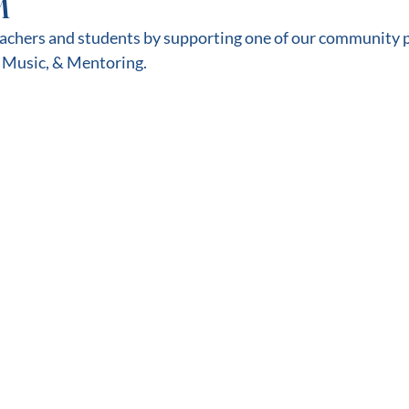
M
eachers and students by supporting one of our community p
 Music, & Mentoring.