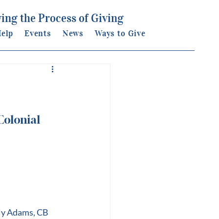
ing the Process of Giving
elp
Events
News
Ways to Give
olonial 
lly Adams, CB 