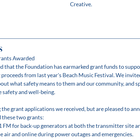
Creative.
s
rants Awarded
ed that the Foundation has earmarked grant funds to supp
 proceeds from last year's Beach Music Festival. We invited
about what safety means to them and our community, and s
 safety and well-being.
g the grant applications we received, but are pleased to an
 these two grants:
M for back-up generators at both the transmitter site an
he air and online during power outages and emergencies.