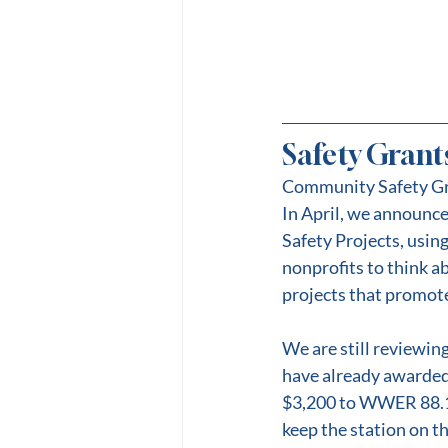
Safety Grant
Community Safety G
In April, we announc
Safety Projects, using
nonprofits to think 
projects that promote
We are still reviewin
have already awarded
$3,200 to WWER 88.1 F
keep the station on t