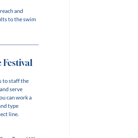
reach and 
lts to the swim 
Festival
to staff the 
and serve 
ou can work a 
and type 
ect line.