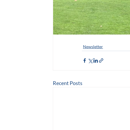
Newsletter
Recent Posts