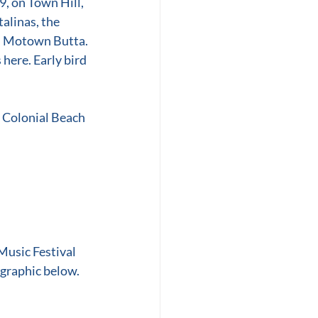
, on Town Hill, 
alinas, the 
d Motown Butta.
here. Early bird 
o Colonial Beach 
Music Festival 
 graphic below.