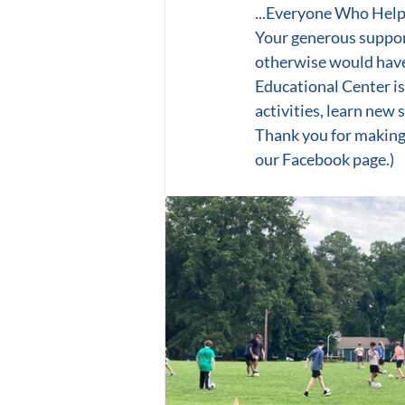
...Everyone Who Help
Your generous suppor
otherwise would have
Educational Center is
activities, learn new s
Thank you for making
our Facebook page.)