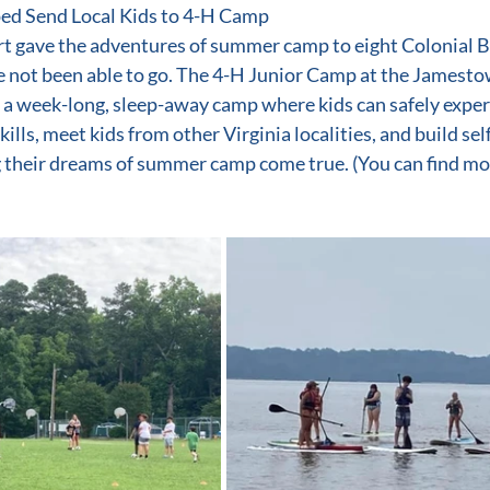
ed Send Local Kids to 4-H Camp
t gave the adventures of summer camp to eight Colonial B
 not been able to go. The 4-H Junior Camp at the Jamesto
 a week-long, sleep-away camp where kids can safely expe
kills, meet kids from other Virginia localities, and build sel
 their dreams of summer camp come true. (You can find mo