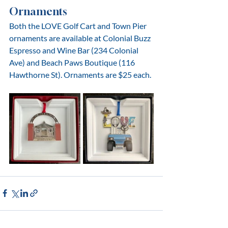
Ornaments
Both the LOVE Golf Cart and Town Pier 
ornaments are available at Colonial Buzz 
Espresso and Wine Bar (234 Colonial 
Ave) and Beach Paws Boutique (116 
Hawthorne St). Ornaments are $25 each.