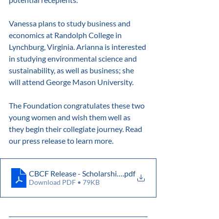
Vanessa plans to study business and 
economics at Randolph College in 
Lynchburg, Virginia. Arianna is interested 
in studying environmental science and 
sustainability, as well as business; she 
will attend George Mason University.
The Foundation congratulates these two 
young women and wish them well as 
they begin their collegiate journey. Read 
our press release to learn more.
CBCF Release - Scholarships 2024
.pdf
Download PDF • 79KB