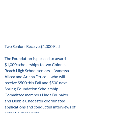
Two Seniors Receive $1,000 Each
The Foundation is pleased to award 
$1,000 scholarships to two Colonial 
Beach High School seniors -- Vanessa 
Alicea and Ariana Druce -- who will 
receive $500 this Fall and $500 next 
Spring. Foundation Scholarship 
Committee members Linda Brubaker 
and Debbie Chedester coordinated 
applications and conducted interviews of 
potential recepients.