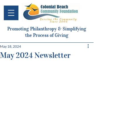
Promoting Philanthropy & Simplifying
the Process of Giving
May 18, 2024
May 2024 Newsletter