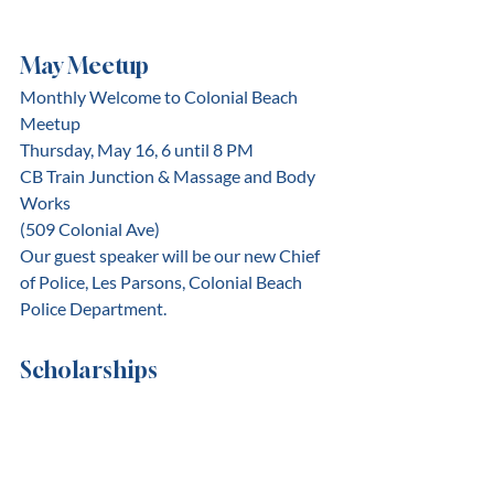
May Meetup
Monthly Welcome to Colonial Beach 
Meetup
﻿Thursday, May 16, 6 until 8 PM
CB Train Junction & Massage and Body 
Works
(509 Colonial Ave)
Our guest speaker will be our new Chief 
of Police, Les Parsons, Colonial Beach 
Police Department.
Scholarships