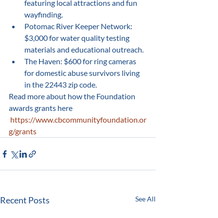
featuring local attractions and fun 
wayfinding.
Potomac River Keeper Network: 
$3,000 for water quality testing 
materials and educational outreach.
The Haven: $600 for ring cameras 
for domestic abuse survivors living 
in the 22443 zip code.
Read more about how the Foundation 
awards grants here 
https://www.cbcommunityfoundation.or
g/grants
Recent Posts
See All