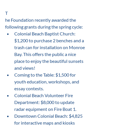
﻿T
he Foundation recently awarded the 
following grants during the spring cycle: 
Colonial Beach Baptist Church: 
$1,200 to purchase 2 benches and a 
trash can for installation on Monroe 
Bay. This offers the public a nice 
place to enjoy the beautiful sunsets 
and views!
Coming to the Table: $1,500 for 
youth education, workshops, and 
essay contests.
Colonial Beach Volunteer Fire 
Department: $8,000 to update 
radar equipment on Fire Boat 1.
Downtown Colonial Beach: $4,825 
for interactive maps and kiosks 