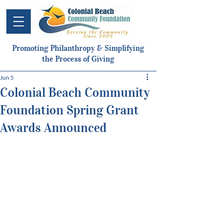
Promoting Philanthropy & Simplifying
the Process of Giving
Jun 5
Colonial Beach Community
Foundation Spring Grant
Awards Announced