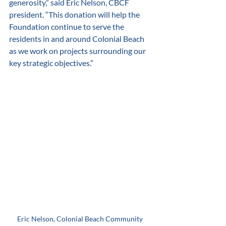
generosity,” said Eric Nelson, CBCF 
president. “This donation will help the 
Foundation continue to serve the 
residents in and around Colonial Beach 
as we work on projects surrounding our 
key strategic objectives.” 
Eric Nelson, Colonial Beach Community 