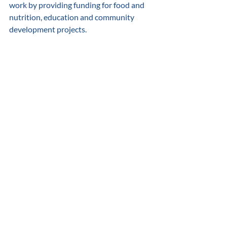
work by providing funding for food and 
nutrition, education and community 
development projects. 
2021 Grow Communities Recognition Winning Nonprofit
.pdf
Download PDF • 177KB
About Colonial Beach Community 
Foundation Colonial Beach Community 
Foundation is a 501(c)(3) not-for-profit 
community corporation established to 
improve the quality of life in and around 
Colonial Beach through fundraising. In 
2018 the Foundation reorganized as the 
Colonial Beach Community Foundation 
and broadened its mission and efforts to 
have a greater impact both financially 