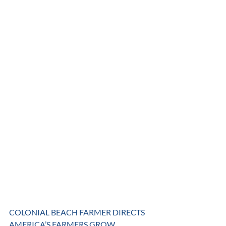
COLONIAL BEACH FARMER DIRECTS 
AMERICA’S FARMERS GROW 