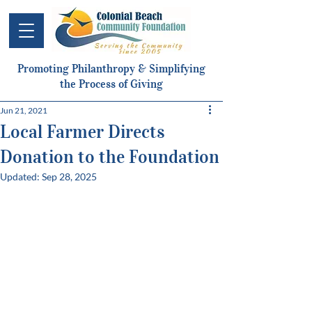
Promoting Philanthropy & Simplifying
the Process of Giving
Jun 21, 2021
Local Farmer Directs
Donation to the Foundation
Updated:
Sep 28, 2025