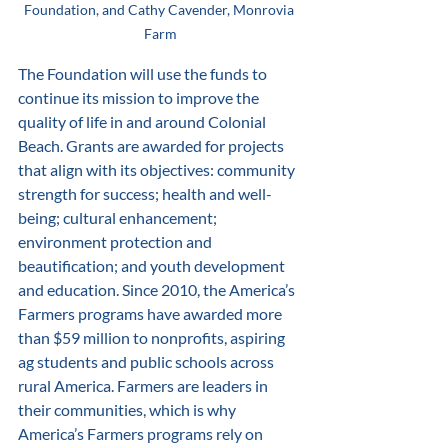
Foundation, and Cathy Cavender, Monrovia 
Farm
The Foundation will use the funds to 
continue its mission to improve the 
quality of life in and around Colonial 
Beach. Grants are awarded for projects 
that align with its objectives: community 
strength for success; health and well-
being; cultural enhancement; 
environment protection and 
beautification; and youth development 
and education. Since 2010, the America’s 
Farmers programs have awarded more 
than $59 million to nonprofits, aspiring 
ag students and public schools across 
rural America. Farmers are leaders in 
their communities, which is why 
America’s Farmers programs rely on 