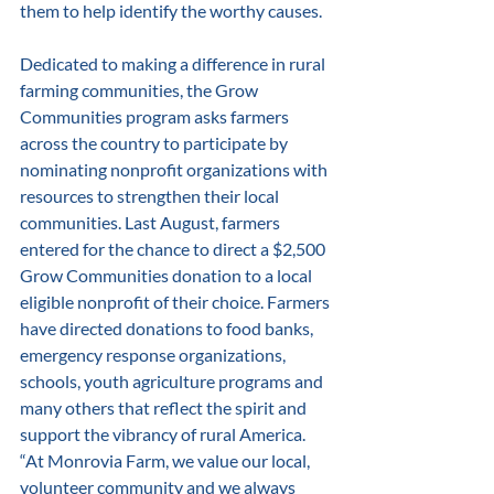
them to help identify the worthy causes. 
Dedicated to making a difference in rural 
farming communities, the Grow 
Communities program asks farmers 
across the country to participate by 
nominating nonprofit organizations with 
resources to strengthen their local 
communities. Last August, farmers 
entered for the chance to direct a $2,500 
Grow Communities donation to a local 
eligible nonprofit of their choice. Farmers 
have directed donations to food banks, 
emergency response organizations, 
schools, youth agriculture programs and 
many others that reflect the spirit and 
support the vibrancy of rural America. 
“At Monrovia Farm, we value our local, 
volunteer community and we always 