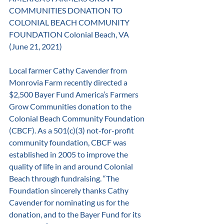
COMMUNITIES DONATION TO 
COLONIAL BEACH COMMUNITY 
FOUNDATION Colonial Beach, VA 
(June 21, 2021) 
Local farmer Cathy Cavender from 
Monrovia Farm recently directed a 
$2,500 Bayer Fund America’s Farmers 
Grow Communities donation to the 
Colonial Beach Community Foundation 
(CBCF). As a 501(c)(3) not-for-profit 
community foundation, CBCF was 
established in 2005 to improve the 
quality of life in and around Colonial 
Beach through fundraising. “The 
Foundation sincerely thanks Cathy 
Cavender for nominating us for the 
donation, and to the Bayer Fund for its 