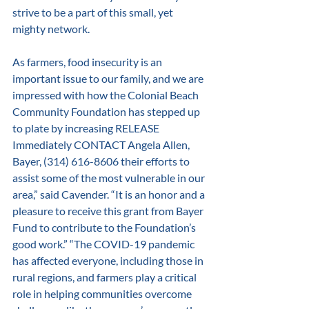
strive to be a part of this small, yet 
mighty network. 
As farmers, food insecurity is an 
important issue to our family, and we are 
impressed with how the Colonial Beach 
Community Foundation has stepped up 
to plate by increasing RELEASE 
Immediately CONTACT Angela Allen, 
Bayer, (314) 616-8606 their efforts to 
assist some of the most vulnerable in our 
area,” said Cavender. “It is an honor and a 
pleasure to receive this grant from Bayer 
Fund to contribute to the Foundation’s 
good work.” “The COVID-19 pandemic 
has affected everyone, including those in 
rural regions, and farmers play a critical 
role in helping communities overcome 