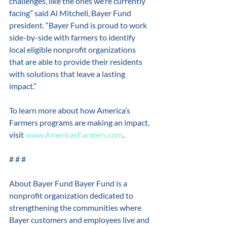
challenges, like the ones we’re currently 
facing” said Al Mitchell, Bayer Fund 
president. “Bayer Fund is proud to work 
side-by-side with farmers to identify 
local eligible nonprofit organizations 
that are able to provide their residents 
with solutions that leave a lasting 
impact.” 
To learn more about how America’s 
Farmers programs are making an impact, 
visit 
www.AmericasFarmers.com
. 
# # # 
About Bayer Fund Bayer Fund is a 
nonprofit organization dedicated to 
strengthening the communities where 
Bayer customers and employees live and 