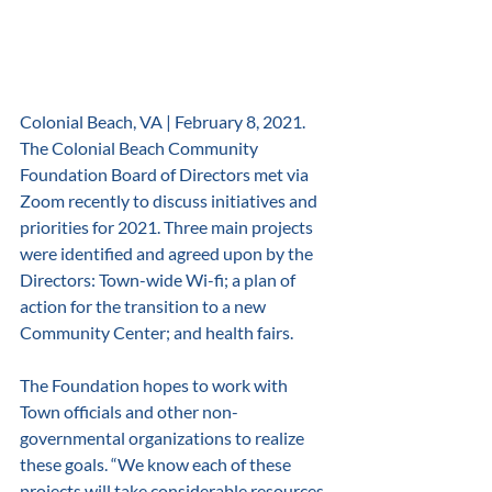
Colonial Beach, VA | February 8, 2021. 
The Colonial Beach Community 
Foundation Board of Directors met via 
Zoom recently to discuss initiatives and 
priorities for 2021. Three main projects 
were identified and agreed upon by the 
Directors: Town-wide Wi-fi; a plan of 
action for the transition to a new 
Community Center; and health fairs. 
The Foundation hopes to work with 
Town officials and other non-
governmental organizations to realize 
these goals. “We know each of these 
projects will take considerable resources 