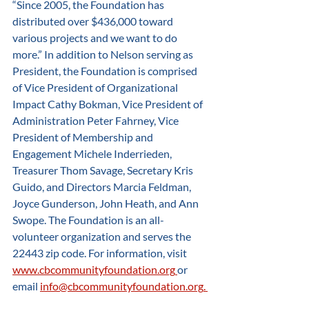
“Since 2005, the Foundation has 
distributed over $436,000 toward 
various projects and we want to do 
more.” In addition to Nelson serving as 
President, the Foundation is comprised 
of Vice President of Organizational 
Impact Cathy Bokman, Vice President of 
Administration Peter Fahrney, Vice 
President of Membership and 
Engagement Michele Inderrieden, 
Treasurer Thom Savage, Secretary Kris 
Guido, and Directors Marcia Feldman, 
Joyce Gunderson, John Heath, and Ann 
Swope. The Foundation is an all-
volunteer organization and serves the 
22443 zip code. For information, visit 
www.cbcommunityfoundation.org
or 
email 
info@cbcommunityfoundation.org
. 