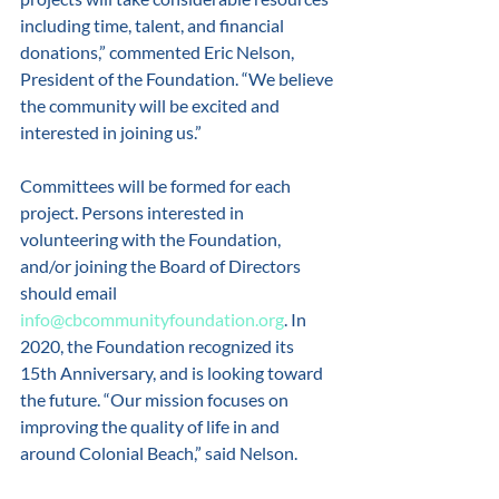
including time, talent, and financial 
donations,” commented Eric Nelson, 
President of the Foundation. “We believe 
the community will be excited and 
interested in joining us.” 
Committees will be formed for each 
project. Persons interested in 
volunteering with the Foundation, 
and/or joining the Board of Directors 
should email 
info@cbcommunityfoundation.org
. In 
2020, the Foundation recognized its 
15th Anniversary, and is looking toward 
the future. “Our mission focuses on 
improving the quality of life in and 
around Colonial Beach,” said Nelson. 