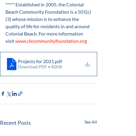
***** Established in 2005, the Colonial 
Beach Community Foundation is a 501(c)
(3) whose mission is to enhance the 
quality of life for residents in and around 
Colonial Beach. For more information 
visit 
www.cbcommunityfoundation.org
Projects for 2021
.pdf
Download PDF • 82KB
Recent Posts
See All