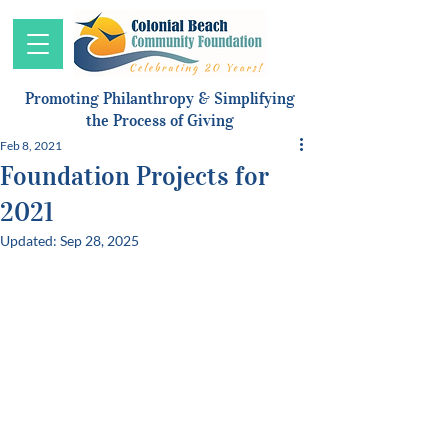
Promoting Philanthropy & Simplifying
the Process of Giving
Feb 8, 2021
Foundation Projects for
2021
Updated:
Sep 28, 2025