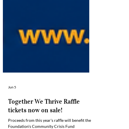
Jun 5
Together We Thrive Raffle
tickets now on sale!
Proceeds from this year's raffle will benefit the