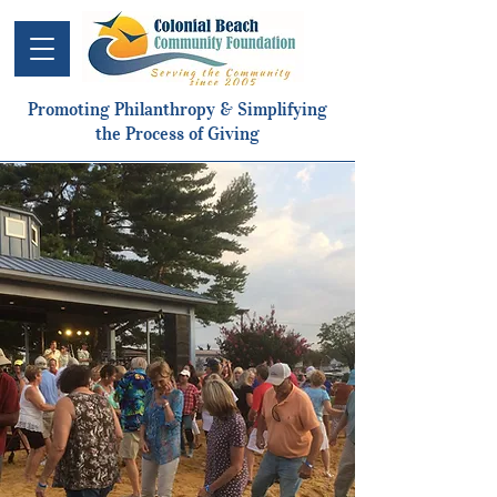
Promoting Philanthropy & Simplifying
the Process of Giving