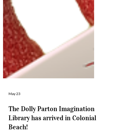
May 23
The Dolly Parton Imagination