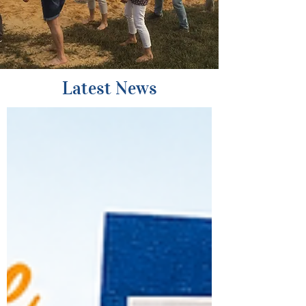
Latest News