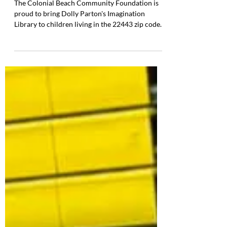
Library has arrived in Colonial
Beach!
The Colonial Beach Community Foundation is
proud to bring Dolly Parton's Imagination
Library to children living in the 22443 zip code.
The Dolly Parton Imagination Library is a
proven, transformative program that helps build
a strong foundation for early literacy by
providing free, high-quality books to children
from birth to age five. Each month, enrolled
children receive a carefully selected, age-
appropriate book delivered directly to their
home at no cost to families. This